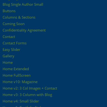
Blog Single Author Small
Buttons
Columns & Sections
Coming Soon
Confidentiality Agreement
Contact
Contact Forms
Easy Slider
Gallery
Home
Home Extended
Home FullScreen
Home v10: Magazine
Home v2: 3 Col Images + Contact
Home v3: 3 Column with Blog
Home v4: Small Slider