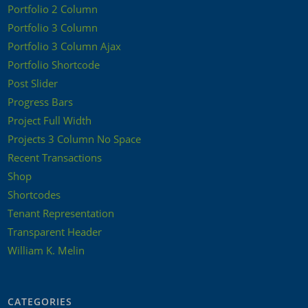
Portfolio 2 Column
Portfolio 3 Column
Portfolio 3 Column Ajax
Portfolio Shortcode
Post Slider
Progress Bars
Project Full Width
Projects 3 Column No Space
Recent Transactions
Shop
Shortcodes
Tenant Representation
Transparent Header
William K. Melin
CATEGORIES