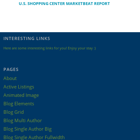
U.S. SHOPPING CENTER MARKETBEAT REPORT
INTERESTING LINKS
Here are some interesting links for you! Enjoy your stay :)
PAGES
About
Active Listings
Animated Image
Blog Elements
Blog Grid
Blog Multi Author
Blog Single Author Big
Blog Single Author Fullwidth