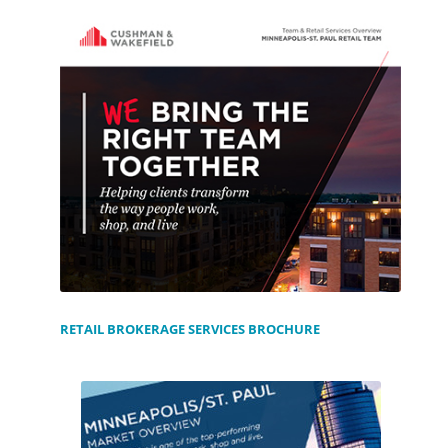
RETAIL BROKERAGE SERVICES BROCHURE