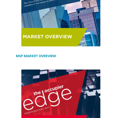
MSP MARKET OVERVIEW