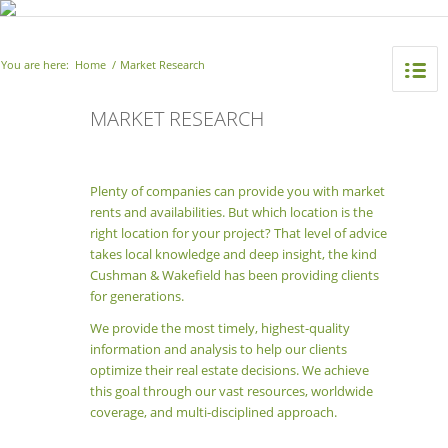
You are here:
Home
/
Market Research
MARKET RESEARCH
Plenty of companies can provide you with market
rents and availabilities. But which location is the
right location for your project? That level of advice
takes local knowledge and deep insight, the kind
Cushman & Wakefield has been providing clients
for generations.
We provide the most timely, highest-quality
information and analysis to help our clients
optimize their real estate decisions. We achieve
this goal through our vast resources, worldwide
coverage, and multi-disciplined approach.