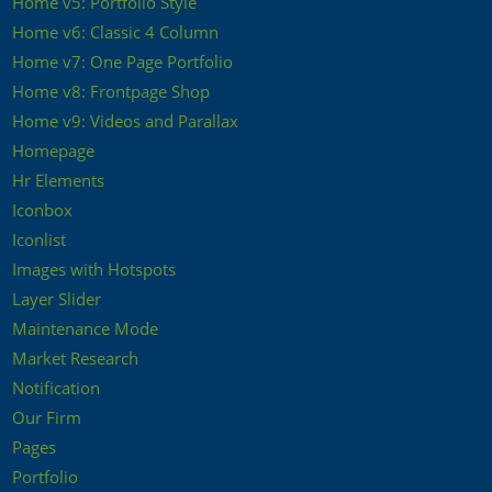
Home v5: Portfolio Style
Home v6: Classic 4 Column
Home v7: One Page Portfolio
Home v8: Frontpage Shop
Home v9: Videos and Parallax
Homepage
Hr Elements
Iconbox
Iconlist
Images with Hotspots
Layer Slider
Maintenance Mode
Market Research
Notification
Our Firm
Pages
Portfolio