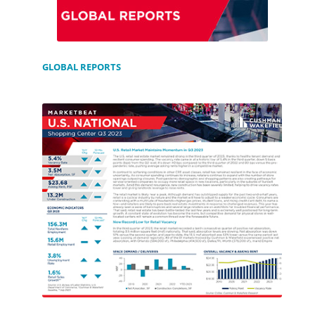
GLOBAL REPORTS