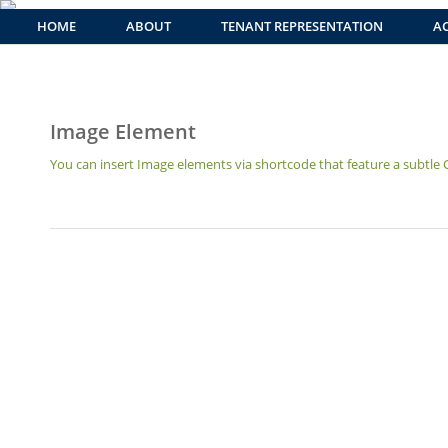
HOME
ABOUT
TENANT REPRESENTATION
AC
Image Element
You can insert Image elements via shortcode that feature a subtle