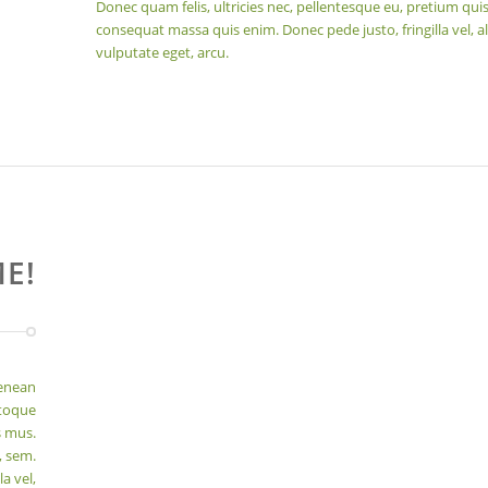
Donec quam felis, ultricies nec, pellentesque eu, pretium quis
consequat massa quis enim. Donec pede justo, fringilla vel, al
vulputate eget, arcu.
E!
Aenean
atoque
s mus.
, sem.
a vel,