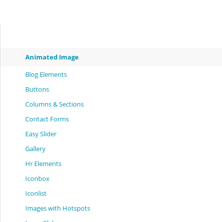
Animated Image
Blog Elements
Buttons
Columns & Sections
Contact Forms
Easy Slider
Gallery
Hr Elements
Iconbox
Iconlist
Images with Hotspots