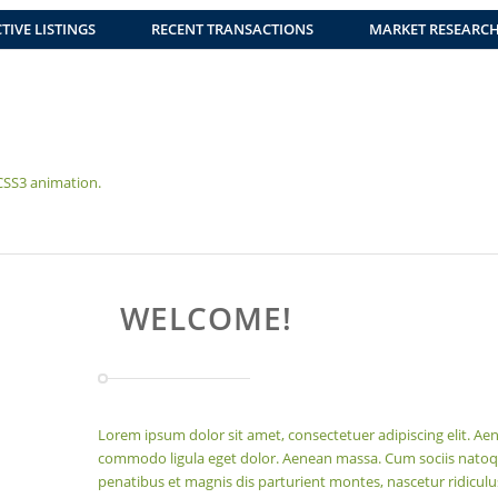
TIVE LISTINGS
RECENT TRANSACTIONS
MARKET RESEARC
 CSS3 animation.
WELCOME!
Lorem ipsum dolor sit amet, consectetuer adipiscing elit. Ae
commodo ligula eget dolor. Aenean massa. Cum sociis nato
penatibus et magnis dis parturient montes, nascetur ridicul