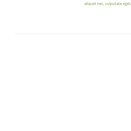
aliquet nec, vulputate eget,