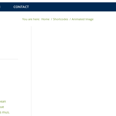
H
CONTACT
You are here:
Home
/
Shortcodes
/
Animated Image
nean
que
us mus.