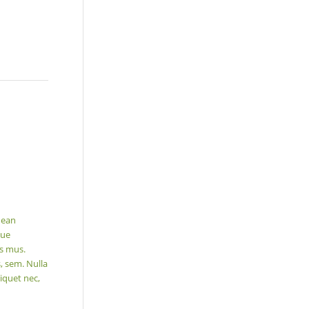
nean
que
us mus.
, sem. Nulla
iquet nec,