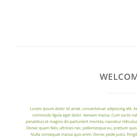
WELCOM
Lorem ipsum dolor sit amet, consectetuer adipiscing elit. 
commodo ligula eget dolor. Aenean massa. Cum sociis n
penatibus et magnis dis parturient montes, nascetur ridiculu
Donec quam felis, ultricies nec, pellentesque eu, pretium quis
Nulla consequat massa quis enim. Donec pede justo, fringill