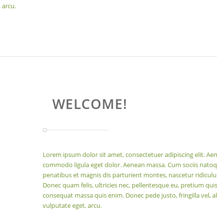
 arcu.
WELCOME!
Lorem ipsum dolor sit amet, consectetuer adipiscing elit. Ae
commodo ligula eget dolor. Aenean massa. Cum sociis nato
penatibus et magnis dis parturient montes, nascetur ridicul
Donec quam felis, ultricies nec, pellentesque eu, pretium quis
consequat massa quis enim. Donec pede justo, fringilla vel, al
vulputate eget, arcu.