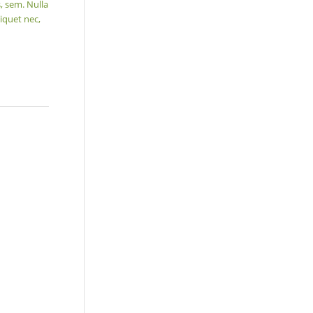
, sem. Nulla
iquet nec,